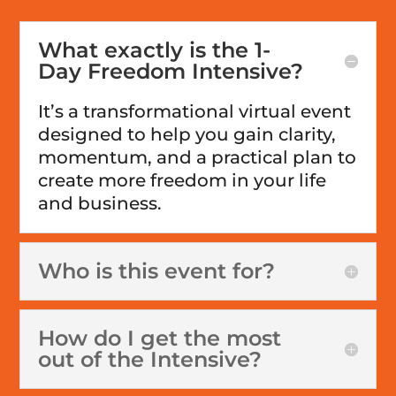
What exactly is the 1-
Day Freedom Intensive?
It’s a transformational virtual event
designed to help you gain clarity,
momentum, and a practical plan to
create more freedom in your life
and business.
Who is this event for?
How do I get the most
out of the Intensive?