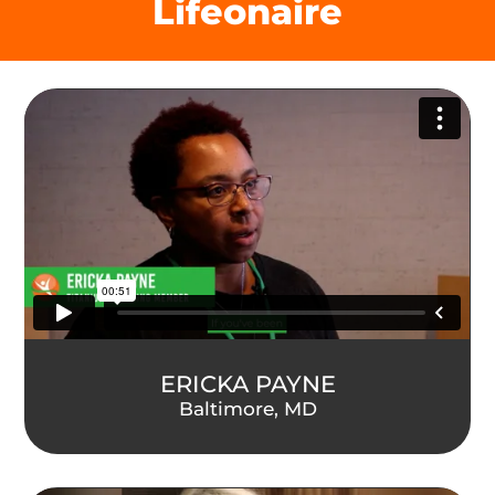
Lifeonaire
ERICKA PAYNE
Baltimore, MD