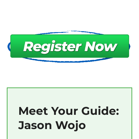
Meet Your Guide:
Jason Wojo