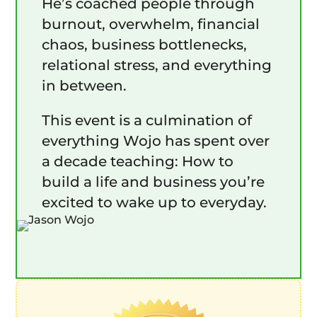
He’s coached people through
burnout, overwhelm, financial
chaos, business bottlenecks,
relational stress, and everything
in between.
This event is a culmination of
everything Wojo has spent over
a decade teaching: How to
build a life and business you’re
excited to wake up to everyday.