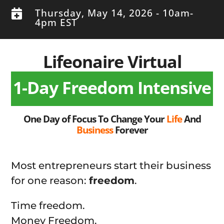
Thursday, May 14, 2026 - 10am-

4pm EST
Lifeonaire Virtual
1-Day Freedom Intensive
One Day of Focus To Change Your
Life
And
Business
Forever
Most entrepreneurs start their business
for one reason:
freedom
.
Time freedom.
Money Freedom.