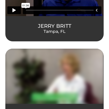
JERRY BRITT
Tampa, FL