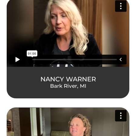
NANCY WARNER
Bark River, MI