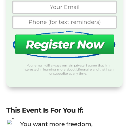
Your email will always remain private. I agree that I'm
interested in learning more about Lifeonaire and that I can
unsubscribe at any time.
This Event Is For You If:
You want more freedom,