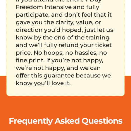
Freedom Intensive and fully
participate, and don’t feel that it
gave you the clarity, value, or
direction you’d hoped, just let us
know by the end of the training
and we’ll fully refund your ticket
price. No hoops, no hassles, no
fine print. If you’re not happy,
we’re not happy, and we can
offer this guarantee because we
know you’ll love it.
Frequently Asked Questions