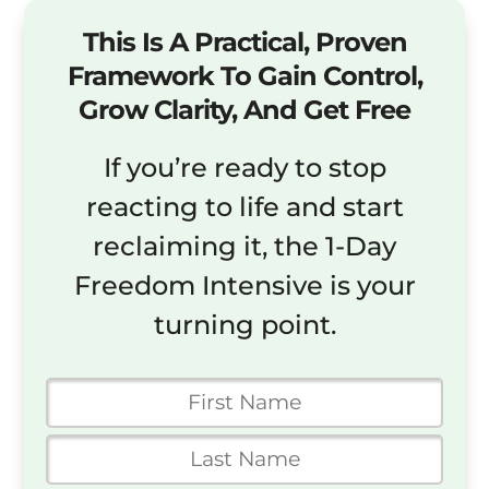
This Is A Practical, Proven
Framework To Gain Control,
Grow Clarity, And Get Free
If you’re ready to stop
reacting to life and start
reclaiming it, the 1-Day
Freedom Intensive is your
turning point.