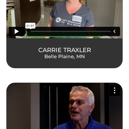
CARRIE TRAXLER
Belle Plaine, MN