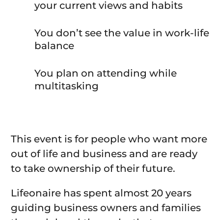
your current views and habits
You don’t see the value in work-life
balance
You plan on attending while
multitasking
This event is for people who want more
out of life and business and are ready
to take ownership of their future.
Lifeonaire has spent almost 20 years
guiding business owners and families