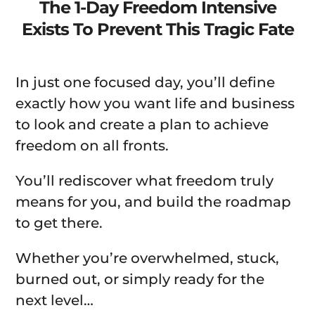
The 1-Day Freedom Intensive
Exists To Prevent This Tragic Fate
In just one focused day, you’ll define
exactly how you want life and business
to look and create a plan to achieve
freedom on all fronts.
You’ll rediscover what freedom truly
means for you, and build the roadmap
to get there.
Whether you’re overwhelmed, stuck,
burned out, or simply ready for the
next level…