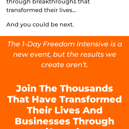
through breakthroughs that
transformed their lives…
And you could be next.
The 1-Day Freedom Intensive is a
new event, but the results we
create aren’t.
Join The Thousands
That Have Transformed
Their Lives And
Businesses Through