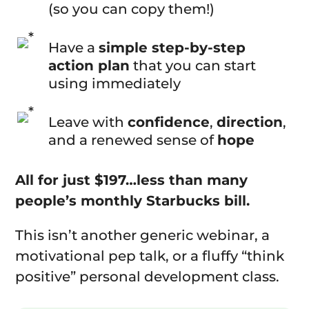
(so you can copy them!)
Have a
simple step-by-step
action plan
that you can start
using immediately
Leave with
confidence
,
direction
,
and a renewed sense of
hope
All for just $197…less than many
people’s monthly Starbucks bill.
This isn’t another generic webinar, a
motivational pep talk, or a fluffy “think
positive” personal development class.