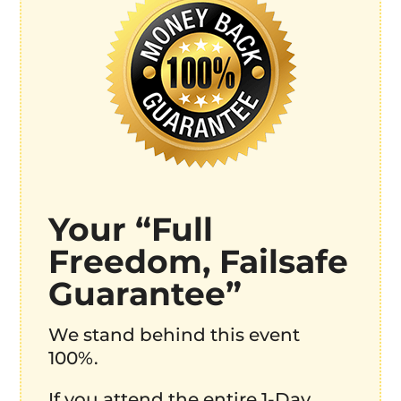
Your “Full
Freedom, Failsafe
Guarantee”
We stand behind this event
100%.
If you attend the entire 1-Day