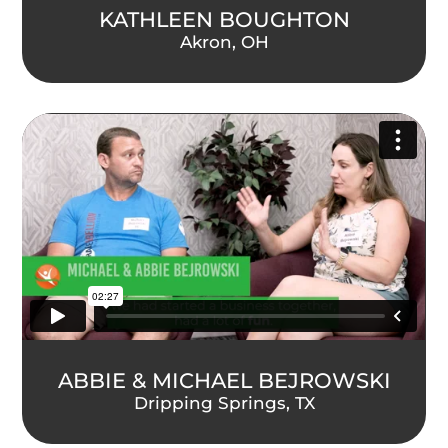
KATHLEEN BOUGHTON
Akron, OH
ABBIE & MICHAEL BEJROWSKI
Dripping Springs, TX