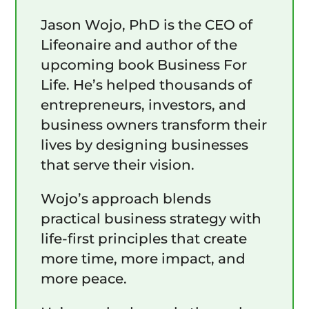
Jason Wojo, PhD is the CEO of
Lifeonaire and author of the
upcoming book Business For
Life. He’s helped thousands of
entrepreneurs, investors, and
business owners transform their
lives by designing businesses
that serve their vision.
Wojo’s approach blends
practical business strategy with
life-first principles that create
more time, more impact, and
more peace.