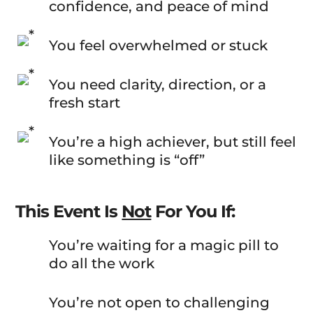
confidence, and peace of mind
You feel overwhelmed or stuck
You need clarity, direction, or a
fresh start
You’re a high achiever, but still feel
like something is “off”
This Event Is
Not
For You If:
You’re waiting for a magic pill to
do all the work
You’re not open to challenging