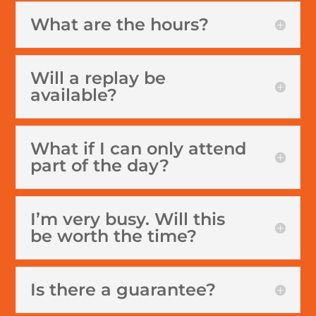
What are the hours?
Will a replay be
available?
What if I can only attend
part of the day?
I’m very busy. Will this
be worth the time?
Is there a guarantee?