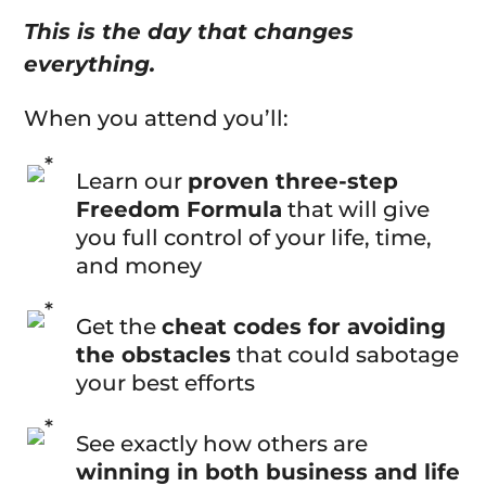
This is the day that changes
everything.
When you attend you’ll:
Learn our
proven three-step
Freedom Formula
that will give
you full control of your life, time,
and money
Get the
cheat codes for avoiding
the obstacles
that could sabotage
your best efforts
See exactly how others are
winning in both business and life