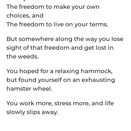
The freedom to make your own
choices, and
The freedom to live on your terms.
But somewhere along the way you lose
sight of that freedom and get lost in
the weeds.
You hoped for a relaxing hammock,
but found yourself on an exhausting
hamster wheel.
You work more, stress more, and life
slowly slips away.