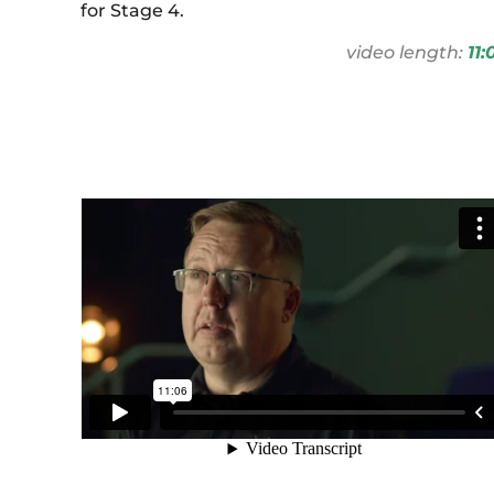
for Stage 4.
video length:
11: