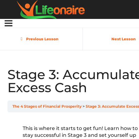
Previous Lesson
Next Lesson
Stage 3: Accumulat
Excess Cash
The 4 Stages of Financial Prosperity
Stage 3: Accumulate Exces
This is where it starts to get fun! Learn how to
stay successful in Stage 3 and set yourself up