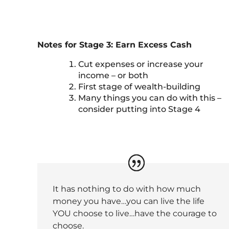
Notes for Stage 3: Earn Excess Cash
Cut expenses or increase your
income – or both
First stage of wealth-building
Many things you can do with this –
consider putting into Stage 4
It has nothing to do with how much
money you have…you can live the life
YOU choose to live…have the courage to
choose.