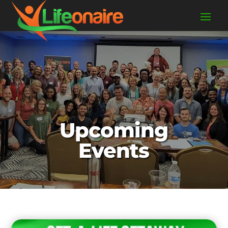
Upcoming
Events