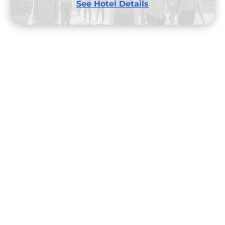
See Hotel Details