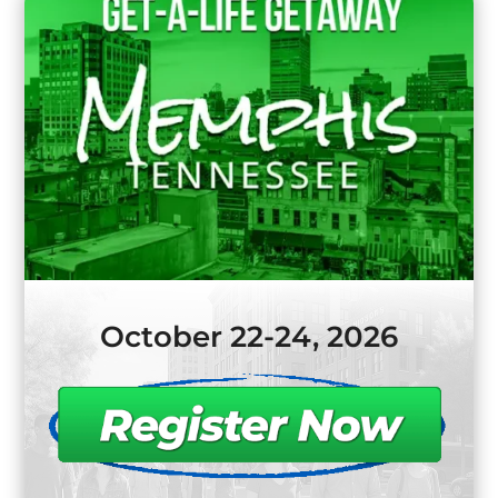
October 22-24, 2026